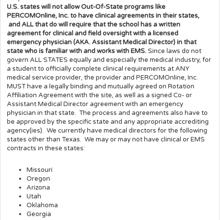
U.S. states will not allow Out-Of-State programs like
PERCOMOnline, Inc. to have clinical agreements in their states,
and ALL that do will require that the school has a written
agreement for clinical and field oversight with a licensed
emergency physician (AKA. Assistant Medical Director) in that
state who is familiar with and works with EMS.
Since laws do not
govern ALL STATES equally and especially the medical industry, for
a student to officially complete clinical requirements at ANY
medical service provider, the provider and PERCOMOnline, Inc.
MUST have a legally binding and mutually agreed on Rotation
Affiliation Agreement with the site, as well as a signed Co- or
Assistant Medical Director agreement with an emergency
physician in that state. The process and agreements also have to
be approved by the specific state and any appropriate accrediting
agency(ies). We currently have medical directors for the following
states other than Texas. We may or may not have clinical or EMS
contracts in these states:
Missouri
Oregon
Arizona
Utah
Oklahoma
Georgia