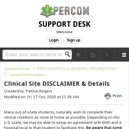
SUPPORT DESK
Welcome
Login
Sign up
Solution home
PERCOM FAQ's & GENERAL INFORMATION
General Information
Clinical Site DISCLAIMER & Details
Created by: Patrick Rogers
Print
Modified on: Fri, 17 Oct, 2025 at 11:35 AM
Many out-of-state students, naturally, wish to complete their
clinical rotations as close to home as possible. Depending on the
U.S. state, we may be able to setup an agreement with EMS and a
hospital local to that student to facilitate this.
Be aware that some