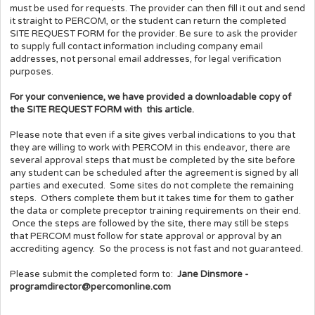
must be used for requests. The provider can then fill it out and send
it straight to PERCOM, or the student can return the completed
SITE REQUEST FORM for the provider. Be sure to ask the provider
to supply full contact information including company email
addresses, not personal email addresses, for legal verification
purposes.
For your convenience, we have provided a downloadable copy of
the SITE REQUEST FORM with this article.
Please note that even if a site gives verbal indications to you that
they are willing to work with PERCOM in this endeavor, there are
several approval steps that must be completed by the site before
any student can be scheduled after the agreement is signed by all
parties and executed. Some sites do not complete the remaining
steps. Others complete them but it takes time for them to gather
the data or complete preceptor training requirements on their end.
Once the steps are followed by the site, there may still be steps
that PERCOM must follow for state approval or approval by an
accrediting agency. So the process is not fast and not guaranteed.
Please submit the completed form to:
Jane Dinsmore -
programdirector@percomonline.com