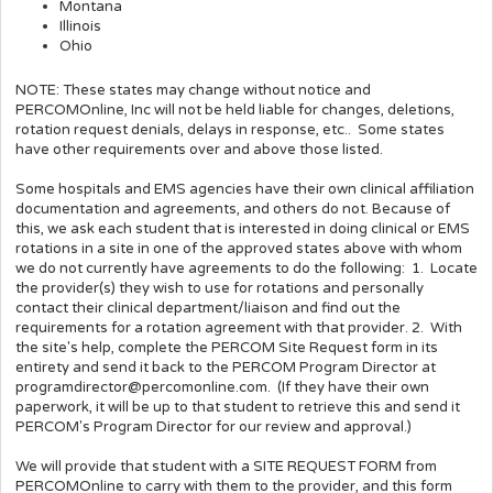
Montana
Illinois
Ohio
NOTE: These states may change without notice and
PERCOMOnline, Inc will not be held liable for changes, deletions,
rotation request denials, delays in response, etc.. Some states
have other requirements over and above those listed.
Some hospitals and EMS agencies have their own clinical affiliation
documentation and agreements, and others do not. Because of
this, we ask each student that is interested in doing clinical or EMS
rotations in a site in one of the approved states above with whom
we do not currently have agreements to do the following: 1. Locate
the provider(s) they wish to use for rotations and personally
contact their clinical department/liaison and find out the
requirements for a rotation agreement with that provider. 2. With
the site's help, complete the PERCOM Site Request form in its
entirety and send it back to the PERCOM Program Director at
programdirector@percomonline.com. (If they have their own
paperwork, it will be up to that student to retrieve this and send it
PERCOM's Program Director for our review and approval.)
We will provide that student with a SITE REQUEST FORM from
PERCOMOnline to carry with them to the provider, and this form